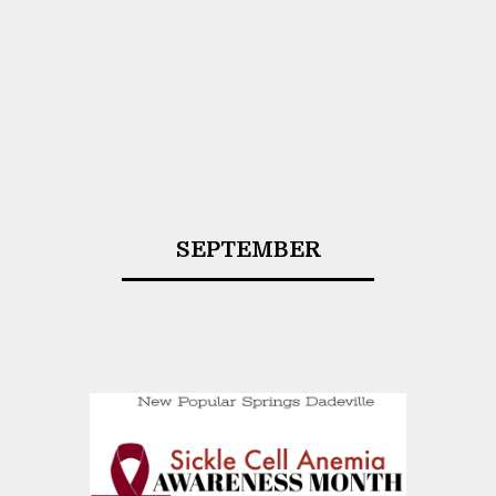
SEPTEMBER