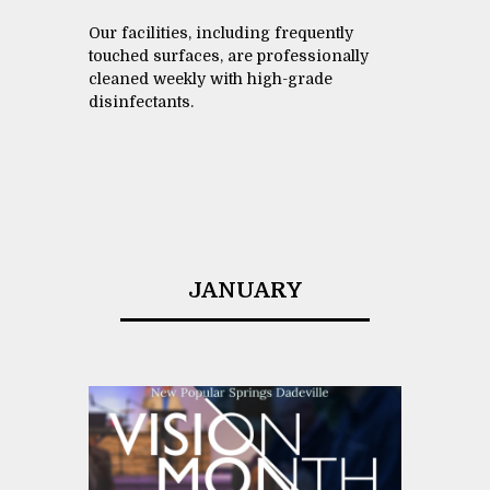
Our facilities, including frequently
touched surfaces, are professionally
cleaned weekly with high-grade
disinfectants.
JANUARY