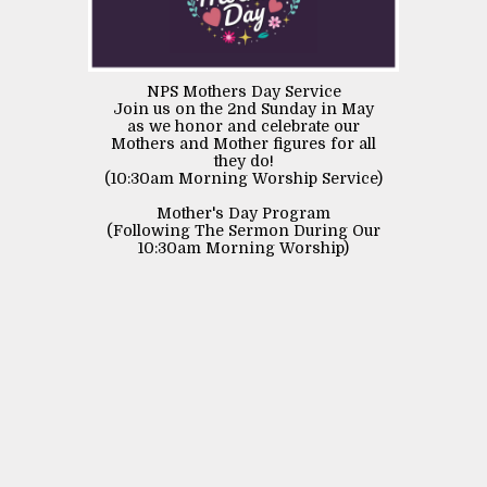
NPS Mothers Day Service
Join us on the 2nd Sunday in May
as we honor and celebrate our
Mothers and Mother figures for all
they do!
(10:30am Morning Worship Service)
Mother's Day Program
(Following The Sermon During Our
10:30am Morning Worship)