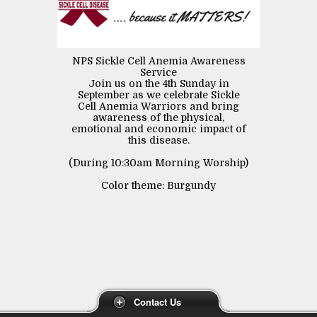
NPS Sickle Cell Anemia Awareness
Service
Join us on the 4th Sunday in
September as we celebrate Sickle
Cell Anemia Warriors and bring
awareness of the physical,
emotional and economic impact of
this disease.
(During 10:30am Morning Worship)
Color theme: Burgundy
Contact Us