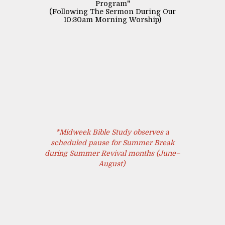
Program"
(Following The Sermon During Our
10:30am Morning Worship)
*Midweek Bible Study observes a
scheduled pause for Summer Break
during Summer Revival months (June–
August)