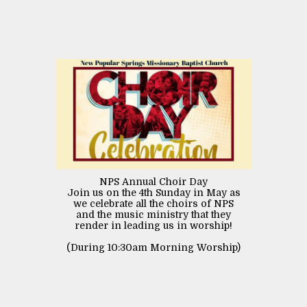
NPS Annual Choir Day
Join us on the 4th Sunday in May as
we celebrate all the choirs of NPS
and the music ministry that they
render in leading us in worship!
(During 10:30am Morning Worship)