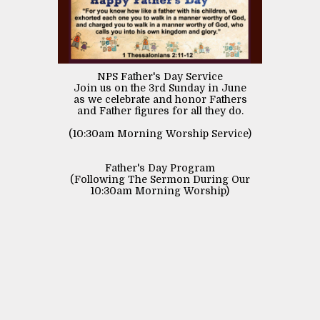
NPS Father's Day Service
Join us on the 3rd Sunday in June
as we celebrate and honor Fathers
and Father figures for all they do.
(10:30am Morning Worship Service)
Father's Day Program
(Following The Sermon During Our
10:30am Morning Worship)