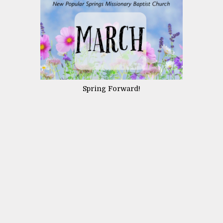
Spring Forward!