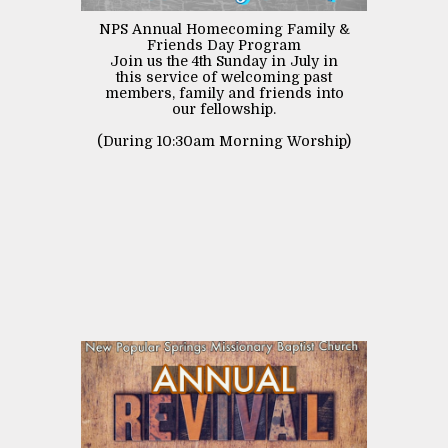
NPS Annual Homecoming Family &
Friends Day Program
Join us the 4th Sunday in July in
this service of welcoming past
members, family and friends into
our fellowship.
(During 10:30am Morning Worship)