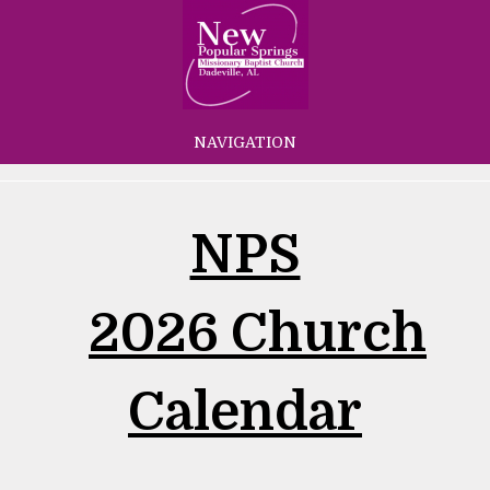
NAVIGATION
NPS
2026 Church
Calendar