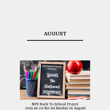
AUGUST
NPS Back To School Prayer
Join us on the 1st Sunday in August