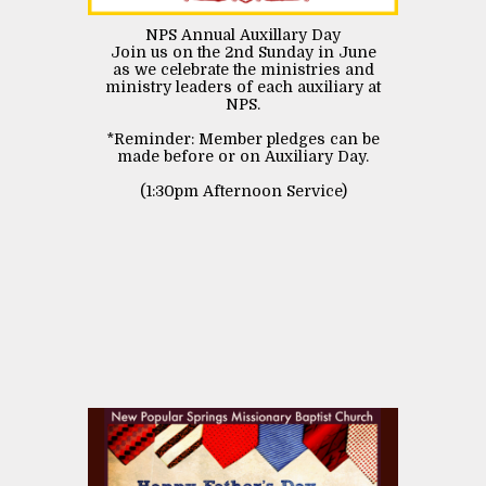
NPS Annual Auxillary Day
Join us on the 2nd Sunday in June
as we celebrate the ministries and
ministry leaders of each auxiliary at
NPS.
*Reminder: Member pledges can be
made before or on Auxiliary Day.
(1:30pm Afternoon Service)