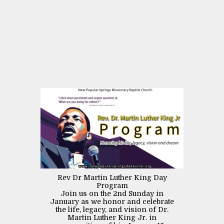
Rev Dr Martin Luther King Day
Program
Join us on the 2nd Sunday in
January as we honor and celebrate
the life, legacy, and vision of Dr.
Martin Luther King Jr. in