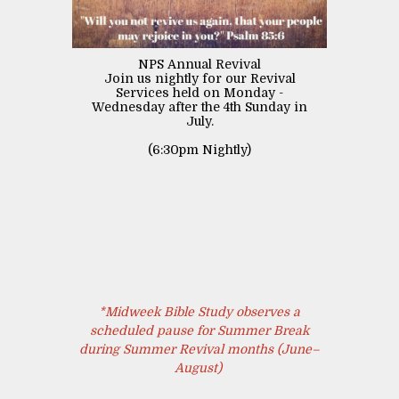
NPS Annual Revival
Join us nightly for our Revival
Services held on Monday -
Wednesday after the 4th Sunday in
July.
(6:30pm Nightly)
*Midweek Bible Study observes a
scheduled pause for Summer Break
during Summer Revival months (June–
August)