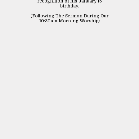
recognition of his January 15
birthday.
(Following The Sermon During Our
10:30am Morning Worship)