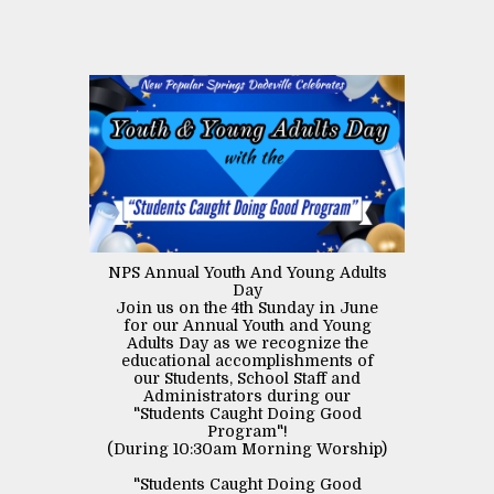
NPS Annual Youth And Young Adults
Day
Join us on the 4th Sunday in June
for our Annual Youth and Young
Adults Day as we recognize the
educational accomplishments of
our Students, School Staff and
Administrators during our
"Students Caught Doing Good
Program"!
(During 10:30am Morning Worship)
"Students Caught Doing Good