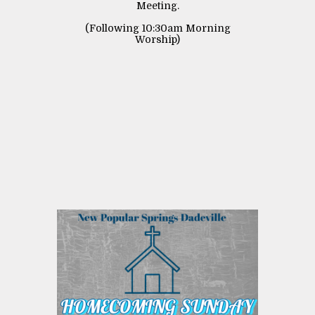
Meeting.
(Following 10:30am Morning
Worship)