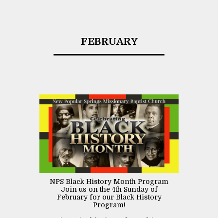
FEBRUARY
NPS Black History Month Program
Join us on the 4th Sunday of
February for our Black History
Program!