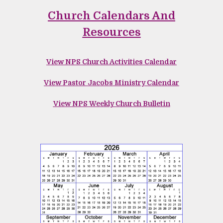
Church Calendars And
Resources
View NPS
Church Activities Calendar
View Pastor Jacobs Ministry Calendar
View NPS Weekly Church Bulletin