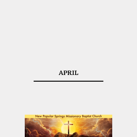
APRIL