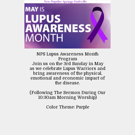
NPS Lupus Awareness Month
Program
Join us on the 3rd Sunday in May
as we celebrate Lupus Warriors and
bring awareness of the physical,
emotional and economic impact of
the disease.
(Following The Sermon During Our
10:30am Morning Worship)
Color Theme: Purple