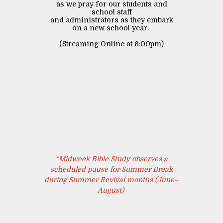
as we pray for our students and
school staff
and administrators as they embark
on a new school year.
(Streaming Online at 6:00pm)
*Midweek Bible Study observes a
scheduled pause for Summer Break
during Summer Revival months (June–
August)