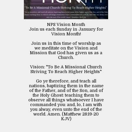
NPS Vision Month
Join us each Sunday in January for
Vision Month!
Join us in this time of worship as
we meditate on the Vision and
Mission that God has given us as a
Church.
Vision: "To Be A Missional Church
Striving To Reach Higher Heights"
Go ye therefore, and teach all
nations, baptizing them in the name
of the Father, and of the Son, and of
the Holy Ghost: teaching them to
observe all things whatsoever I have
commanded you: and, lo, I am with
you alway, even unto the end of the
world. Amen. (Matthew 28:19‭-‬20
KJV)