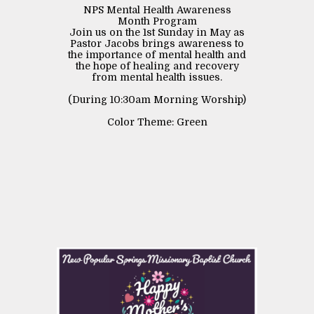
NPS Mental Health Awareness
Month Program
Join us on the 1st Sunday in May as
Pastor Jacobs brings awareness to
the importance of mental health and
the hope of healing and recovery
from mental health issues.
(During 10:30am Morning Worship)
Color Theme: Green