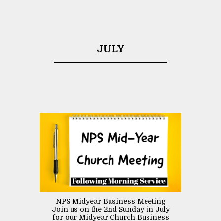
JULY
NPS Midyear Business Meeting
Join us on the 2nd Sunday in July
for our Midyear Church Business