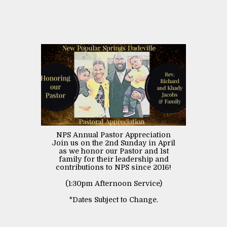
NPS Annual Pastor Appreciation
Join us on the 2nd Sunday in April
as we honor our Pastor and 1st
family for their leadership and
contributions to NPS since 2016!
(1:30pm Afternoon Service)
*Dates Subject to Change.