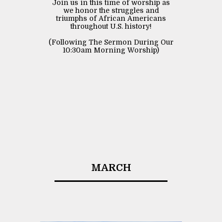
Join us in this time of worship as
we honor the struggles and
triumphs of African Americans
throughout U.S. history!
(Following The Sermon During Our
10:30am Morning Worship)
MARCH