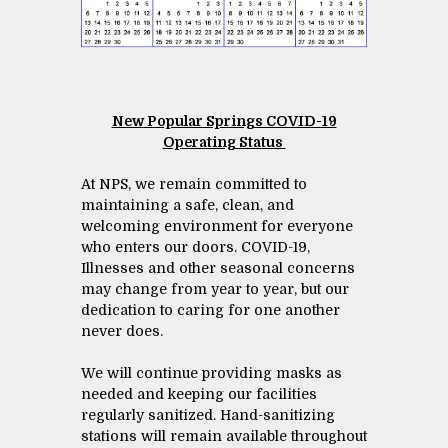
New Popular Springs COVID-19
Operating Status
At NPS, we remain committed to
maintaining a safe, clean, and
welcoming environment for everyone
who enters our doors. COVID-19,
Illnesses and other seasonal concerns
may change from year to year, but our
dedication to caring for one another
never does.
We will continue providing masks as
needed and keeping our facilities
regularly sanitized. Hand-sanitizing
stations will remain available throughout