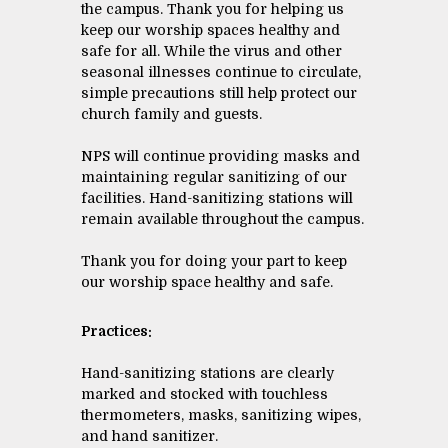
the campus. Thank you for helping us
keep our worship spaces healthy and
safe for all. While the virus and other
seasonal illnesses continue to circulate,
simple precautions still help protect our
church family and guests.
NPS will continue providing masks and
maintaining regular sanitizing of our
facilities. Hand-sanitizing stations will
remain available throughout the campus.
Thank you for doing your part to keep
our worship space healthy and safe.
Practices:
Hand-sanitizing stations are clearly
marked and stocked with touchless
thermometers, masks, sanitizing wipes,
and hand sanitizer.