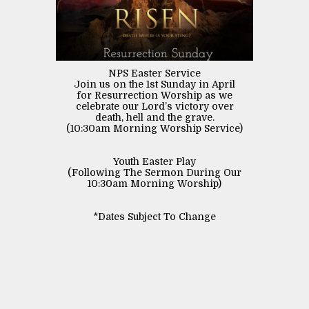
NPS Easter Service
Join us on the 1st Sunday in April
for Resurrection Worship as we
celebrate our Lord’s victory over
death, hell and the grave.
(10:30am Morning Worship Service)
Youth Easter Play
(Following The Sermon During Our
10:30am Morning Worship)
*Dates Subject To Change