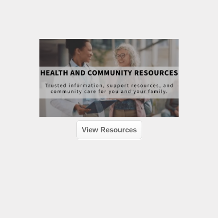
View Resources