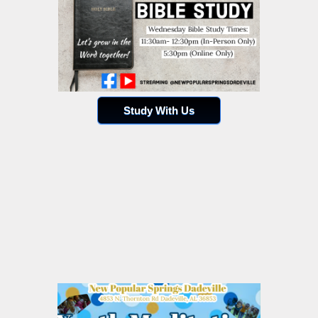
Study With Us