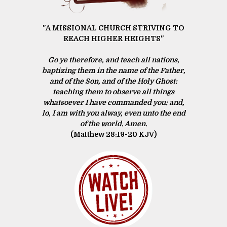
"A MISSIONAL CHURCH STRIVING TO
REACH HIGHER HEIGHTS"
Go ye therefore, and teach all nations,
baptizing them in the name of the Father,
and of the Son, and of the Holy Ghost:
teaching them to observe all things
whatsoever I have commanded you: and,
lo, I am with you alway, even unto the end
of the world. Amen.
(Matthew 28:19‭-‬20 KJV)