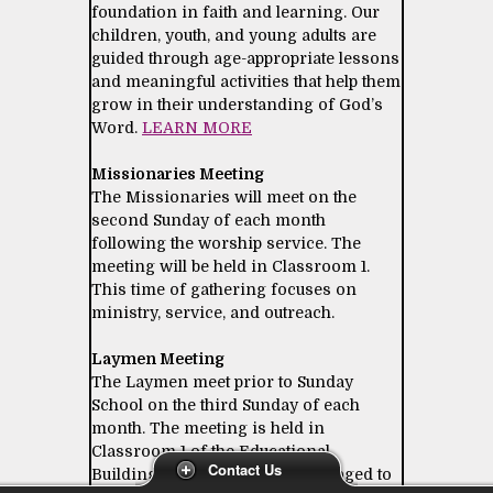
foundation in faith and learning. Our
children, youth, and young adults are
guided through age-appropriate lessons
and meaningful activities that help them
grow in their understanding of God’s
Word.
LEARN MORE
Missionaries Meeting
The Missionaries will meet on the
second Sunday of each month
following the worship service. The
meeting will be held in Classroom 1.
This time of gathering focuses on
ministry, service, and outreach.
Laymen Meeting
The Laymen meet prior to Sunday
School on the third Sunday of each
month. The meeting is held in
Classroom 1 of the Educational
Contact Us
Building. All laymen are encouraged to