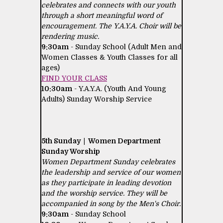
celebrates and connects with our youth
through a short meaningful word of
encouragement. The Y.A.Y.A. Choir will be
rendering music.
9:30am
- Sunday School (Adult Men and
Women Classes & Youth Classes for all
ages)
FIND YOUR CLASS
10:30am
- Y.A.Y.A. (Youth And Young
Adults) Sunday Worship Service
5th Sunday | Women Department
Sunday Worship
Women Department Sunday celebrates
the leadership and service of our women
as they participate in leading devotion
and the worship service. They will be
accompanied in song by the Men's Choir.
9:30am
- Sunday School