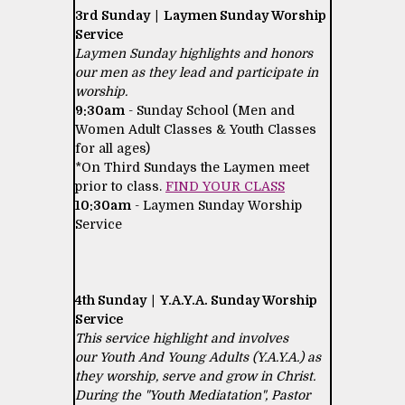
3rd Sunday | Laymen Sunday Worship
Service
Laymen Sunday highlights and honors
our men as they lead and participate in
worship.
9:30am
- Sunday School (Men and
Women Adult Classes & Youth Classes
for all ages)
*On Third Sundays the Laymen meet
prior to class.
FIND YOUR CLASS
10:30am
- Laymen Sunday Worship
Service
4th Sunday | Y.A.Y.A. Sunday Worship
Service
This service highlight and involves
our Youth And Young Adults (Y.A.Y.A.) as
they worship, serve and grow in Christ.
During the "Youth Mediatation", Pastor