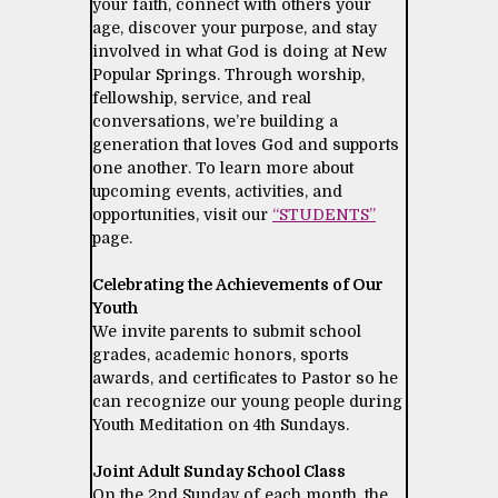
your faith, connect with others your
age, discover your purpose, and stay
involved in what God is doing at New
Popular Springs. Through worship,
fellowship, service, and real
conversations, we’re building a
generation that loves God and supports
one another. To learn more about
upcoming events, activities, and
opportunities, visit our
“STUDENTS”
page.
Celebrating the Achievements of Our
Youth
We invite parents to submit school
grades, academic honors, sports
awards, and certificates to Pastor so he
can recognize our young people during
Youth Meditation on 4th Sundays.
Joint Adult Sunday School Class
On the 2nd Sunday of each month, the