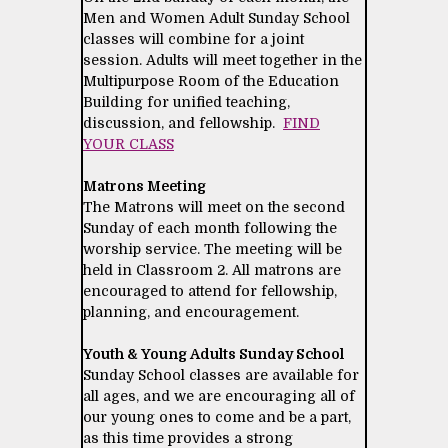
Men and Women Adult Sunday School
classes will combine for a joint
session. Adults will meet together in the
Multipurpose Room of the Education
Building for unified teaching,
discussion, and fellowship.
FIND
YOUR CLASS
Matrons Meeting
The Matrons will meet on the second
Sunday of each month following the
worship service. The meeting will be
held in Classroom 2. All matrons are
encouraged to attend for fellowship,
planning, and encouragement.
Youth & Young Adults Sunday School
Sunday School classes are available for
all ages, and we are encouraging all of
our young ones to come and be a part,
as this time provides a strong