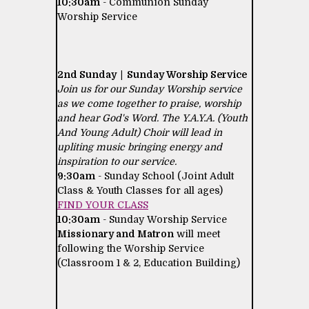
10:30am
- Communion Sunday
Worship Service
2nd Sunday | Sunday Worship Service
Join us for our Sunday Worship service
as we come together to praise, worship
and hear God's Word. The Y.A.Y.A. (Youth
And Young Adult) Choir will lead in
upliting music bringing energy and
inspiration to our service.
9:30am
- Sunday School (Joint Adult
Class & Youth Classes for all ages)
FIND YOUR CLASS
10:30am
- Sunday Worship Service
Missionary and Matron
will meet
following the Worship Service
(Classroom 1 & 2, Education Building)