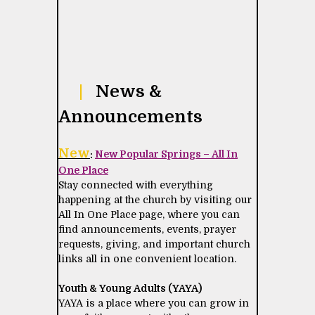
|
News &
Announcements
New
:
New Popular Springs – All In
One Place
Stay connected with everything
happening at the church by visiting our
All In One Place page, where you can
find announcements, events, prayer
requests, giving, and important church
links all in one convenient location.
Youth & Young Adults (YAYA)
YAYA is a place where you can grow in