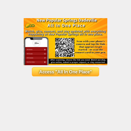
Access "All In One Place"