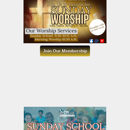
Join Our Membership