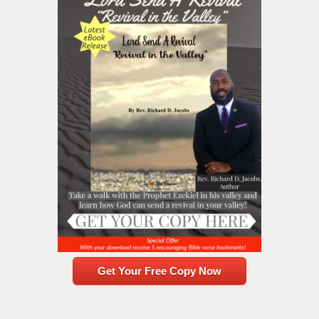
Get Your Free Copy Now