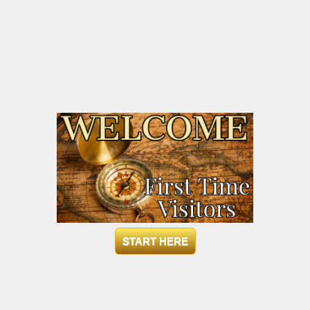
START HERE