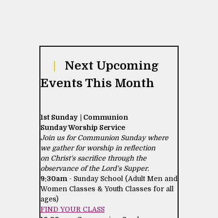
|
Next Upcoming
Events This Month
1st Sunday | Communion
Sunday Worship Service
Join us for Communion Sunday where
we gather for worship in reflection
on Christ's sacrifice through the
observance of the Lord's Supper.
9:30am
- Sunday School (Adult Men and
Women Classes & Youth Classes for all
ages)
FIND YOUR CLASS