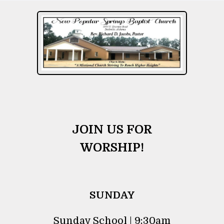
JOIN US FOR
WORSHIP!
SUNDAY
Sunday School | 9:30am