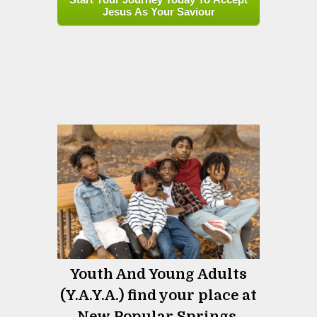
Jesus As Your Saviour
Youth And Young Adults
(Y.A.Y.A.) find your place at
New Popular Springs.