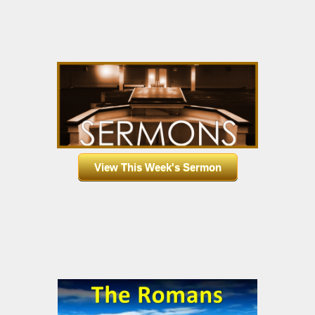
View This Week's Sermon