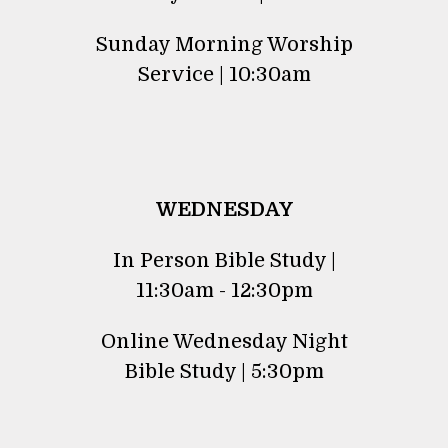
Sunday Morning Worship
Service | 10:30am
WEDNESDAY
In Person Bible Study |
11:30am - 12:30pm
Online Wednesday Night
Bible Study | 5:30pm