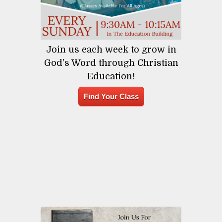
Join us each week to grow in
God's Word through Christian
Education!
Find Your Class