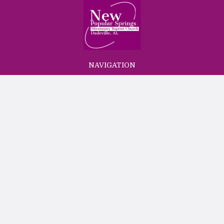
NAVIGATION