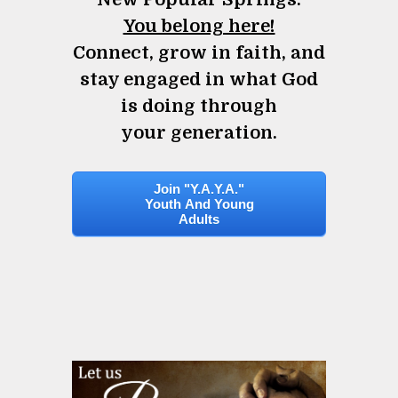
You belong here!
Connect, grow in faith, and
stay engaged in what God
is doing through
your generation.
Join "Y.A.Y.A."
Youth And Young
Adults