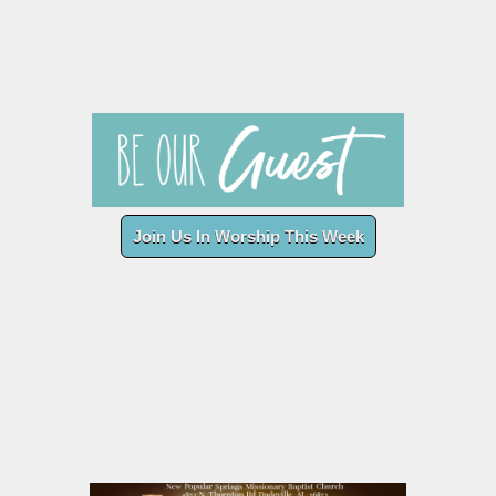
Join Us In Worship This Week