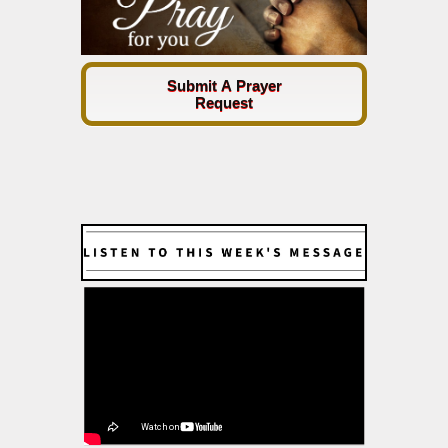
Submit A Prayer
Request