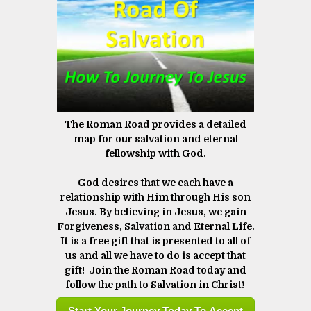
The Roman Road provides a detailed
map for our salvation and eternal
fellowship with God.
God desires that we each have a
relationship with Him through His son
Jesus. By believing in Jesus, we gain
Forgiveness, Salvation and Eternal Life.
It is a free gift that is presented to all of
us and all we have to do is accept that
gift! Join the Roman Road today and
follow the path to Salvation in Christ! ​​​​​​​
Start Your Journey Today To Accept