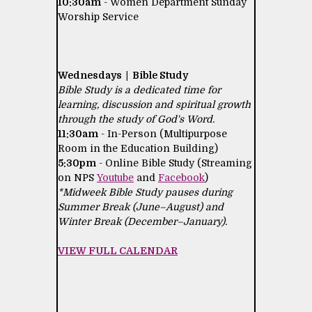
10:30am
- Women Department Sunday
Worship Service
Wednesdays | Bible Study
Bible Study is a dedicated time for
learning, discussion and spiritual growth
through the study of God's Word.
11:30am
- In-Person (Multipurpose
Room in the Education Building)
5:30pm
- Online Bible Study (Streaming
on NPS
Youtube
and
Facebook
)
*Midweek Bible Study pauses during
Summer Break (June–August) and
Winter Break (December–January).
VIEW FULL CALENDAR