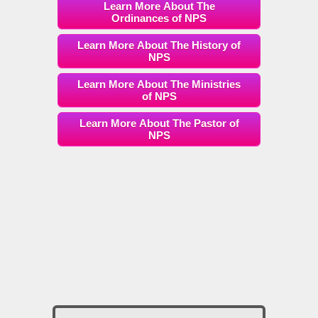
Learn More About The
Ordinances of NPS
Learn More About The History of
NPS
Learn More About The Ministries
of NPS
Learn More About The Pastor of
NPS