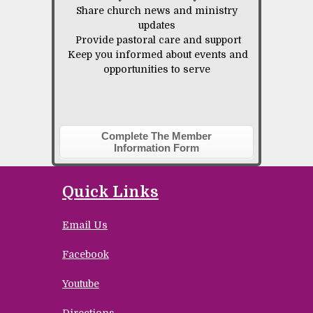
Share church news and ministry
updates
Provide pastoral care and support
Keep you informed about events and
opportunities to serve
Complete The Member
Information Form
Quick Links
Email Us
Facebook
Youtube