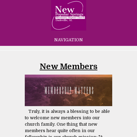
NAVIGATION
New Members
Truly, it is always a blessing to be able
to welcome new members into our
church family. One thing that new
members hear quite often in our