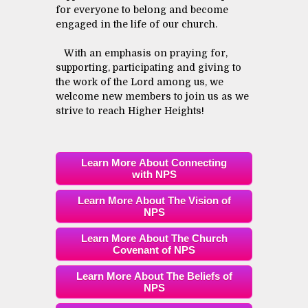
for everyone to belong and become
engaged in the life of our church.
With an emphasis on praying for,
supporting, participating and giving to
the work of the Lord among us, we
welcome new members to join us as we
strive to reach Higher Heights!
Learn More About Connecting
with NPS
Learn More About The Vision of
NPS
Learn More About The Church
Covenant of NPS
Learn More About The Beliefs of
NPS