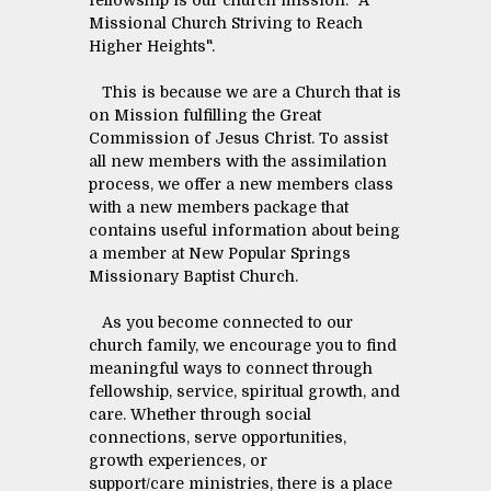
fellowship is our church mission: "A
Missional Church Striving to Reach
Higher Heights".
This is because we are a Church that is
on Mission fulfilling the Great
Commission of Jesus Christ. To assist
all new members with the assimilation
process, we offer a new members class
with a new members package that
contains useful information about being
a member at New Popular Springs
Missionary Baptist Church.
As you become connected to our
church family, we encourage you to find
meaningful ways to connect through
fellowship, service, spiritual growth, and
care. Whether through social
connections, serve opportunities,
growth experiences, or
support/care ministries, there is a place