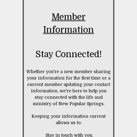
Member
Information
Stay Connected!
Whether you're a new member sharing
your information for the first time or a
current member updating your contact
information, we're here to help you
stay connected with the life and
ministry of New Popular Springs.
Keeping your information current
allows us to:
Stay in touch with you.