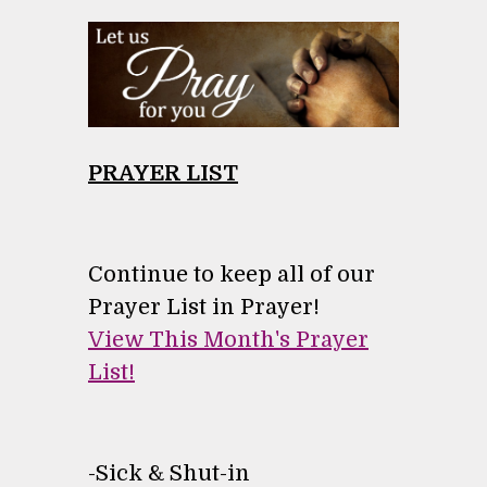
PRAYER LIST
Continue to keep all of our
Prayer List in Prayer!
View This Month's Prayer
List!
-
Sick & Shut-in