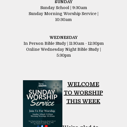
SUNDAY
Sunday School | 9:30am
Sunday Morning Worship Service |
10:30am
WEDNESDAY
In Person Bible Study | 11:30am - 12:30pm
Online Wednesday Night Bible Study |
5:30pm
WELCOME
​​​​​​​TO WORSHIP
THIS WEEK