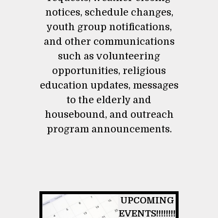
notices, schedule changes,
youth group notifications,
and other communications
such as volunteering
opportunities, religious
education updates, messages
to the elderly and
housebound, and outreach
program announcements.
UPCOMING
EVENTS!!!!!!!!