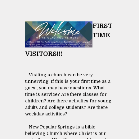
FIRST
TIME
VISITORS!!!
Visiting a church can be very
unnerving. If this is your first time as a
guest, you may have questions. What
time is service? Are there classes for
children? Are there activities for young
adults and college students? Are there
weekday activities?
New Popular Springs is a bible
believing Church where Christ is our