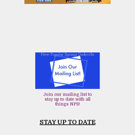
Join our mailing list to
stay up to date with all
things NPS!
STAY UP TO DATE