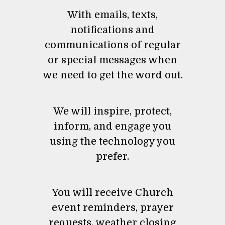
With emails, texts,
notifications and
communications of regular
or special messages when
we need to get the word out.
We will inspire, protect,
inform, and engage you
using the technology you
prefer.
You will receive Church
event reminders, prayer
requests, weather closing