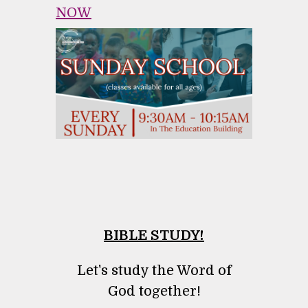
NOW
BIBLE STUDY!
Let's study the Word of
God together!