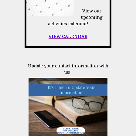
View our
upcoming
activities calendar!
VIEW CALENDAR
Update your contact information with
us!