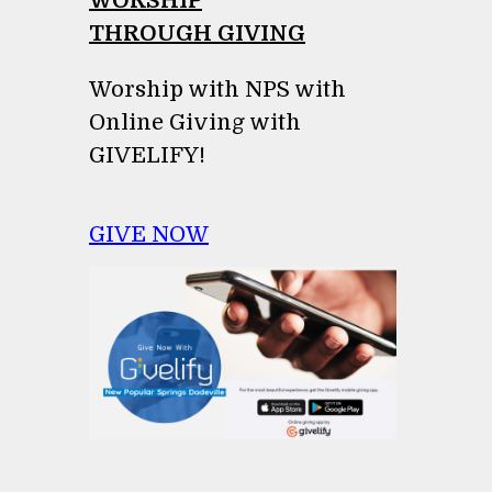
WORSHIP
THROUGH GIVING
Worship with NPS with
Online Giving with
GIVELIFY!
GIVE NOW