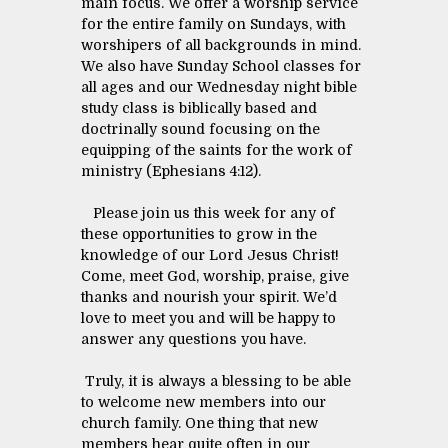
main focus. We offer a worship service
for the entire family on Sundays, with
worshipers of all backgrounds in mind.
We also have Sunday School classes for
all ages and our Wednesday night bible
study class is biblically based and
doctrinally sound focusing on the
equipping of the saints for the work of
ministry (Ephesians 4:12).
Please join us this week for any of
these opportunities to grow in the
knowledge of our Lord Jesus Christ!
Come, meet God, worship, praise, give
thanks and nourish your spirit. We’d
love to meet you and will be happy to
answer any questions you have.
Truly, it is always a blessing to be able
to welcome new members into our
church family. One thing that new
members hear quite often in our