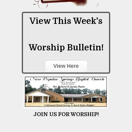
View This Week's
Worship Bulletin!
View Here
JOIN US FOR WORSHIP!