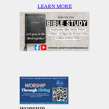
LEARN MORE