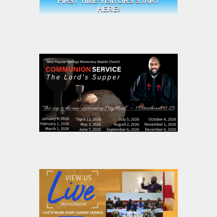
FIRST TIME VISITORS START
HERE!