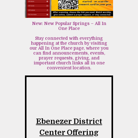
New: New Popular Springs – All In
One Place
Stay connected with everything
happening at the church by visiting
our All In One Place page, where you
can find announcements, events,
prayer requests, giving, and
important church links all in one
convenient location.
Ebenezer District
Center Offering