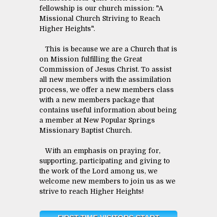
fellowship is our church mission: "A
Missional Church Striving to Reach
Higher Heights".
This is because we are a Church that is
on Mission fulfilling the Great
Commission of Jesus Christ. To assist
all new members with the assimilation
process, we offer a new members class
with a new members package that
contains useful information about being
a member at New Popular Springs
Missionary Baptist Church.
With an emphasis on praying for,
supporting, participating and giving to
the work of the Lord among us, we
welcome new members to join us as we
strive to reach Higher Heights!