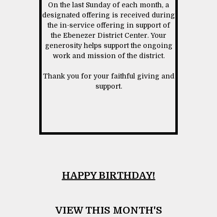
On the last Sunday of each month, a
designated offering is received during
the in-service offering in support of
the Ebenezer District Center. Your
generosity helps support the ongoing
work and mission of the district.
Thank you for your faithful giving and
support.
HAPPY BIRTHDAY!
VIEW THIS MONTH'S