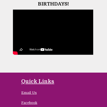
BIRTHDAYS!
Quick Links
Email Us
Facebook