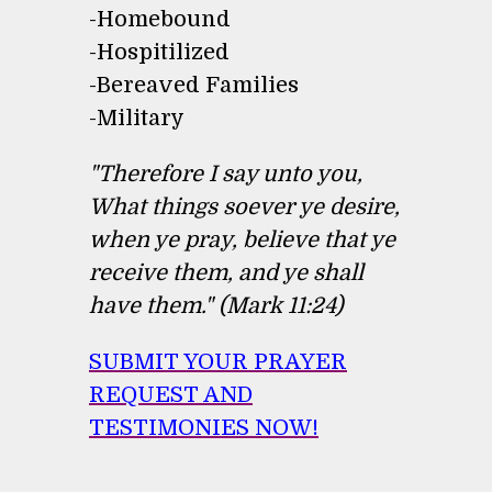
-Homebound
-Hospitilized
-Bereaved Families
-Military
"Therefore I say unto you,
What things soever ye desire,
when ye pray, believe that ye
receive them, and ye shall
have them." (Mark 11:24)
SUBMIT YOUR PRAYER
REQUEST AND
TESTIMONIES NOW!