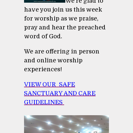
We're glad to
have you join us this week
for worship as we praise,
pray and hear the preached
word of God.
We are offering in person
and online worship
experiences!
VIEW OUR SAFE
SANCTUARY AND CARE
GUIDELINES