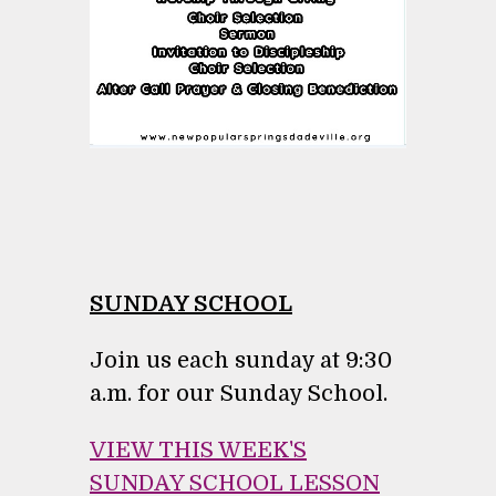
SUNDAY SCHOOL
Join us each sunday at 9:30
a.m. for our Sunday School.
VIEW THIS WEEK'S
SUNDAY SCHOOL LESSON