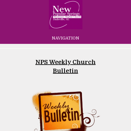
NAVIGATION
NPS Weekly Church
Bulletin