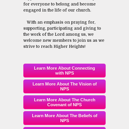
for everyone to belong and become
engaged in the life of our church.
With an emphasis on praying for,
supporting, participating and giving to
the work of the Lord among us, we
welcome new members to join us as we
strive to reach Higher Heights!
Learn More About Connecting
with NPS
Learn More About The Vision of
NPS
Learn More About The Church
Covenant of NPS
Learn More About The Beliefs of
NPS