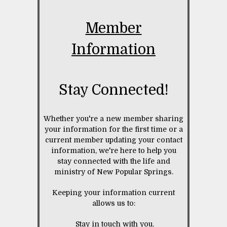
Member
Information
Stay Connected!
Whether you're a new member sharing
your information for the first time or a
current member updating your contact
information, we're here to help you
stay connected with the life and
ministry of New Popular Springs.
Keeping your information current
allows us to:
Stay in touch with you.