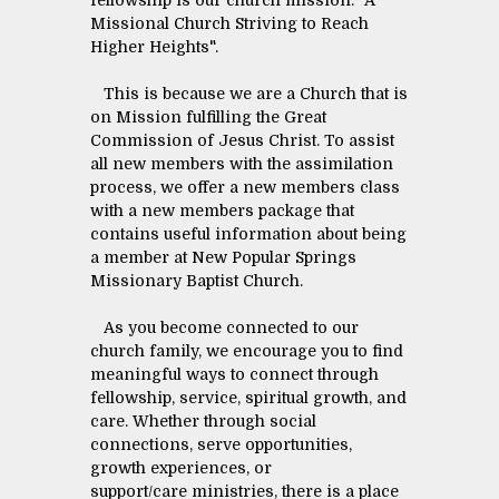
fellowship is our church mission: "A
Missional Church Striving to Reach
Higher Heights".
This is because we are a Church that is
on Mission fulfilling the Great
Commission of Jesus Christ. To assist
all new members with the assimilation
process, we offer a new members class
with a new members package that
contains useful information about being
a member at New Popular Springs
Missionary Baptist Church.
As you become connected to our
church family, we encourage you to find
meaningful ways to connect through
fellowship, service, spiritual growth, and
care. Whether through social
connections, serve opportunities,
growth experiences, or
support/care ministries, there is a place