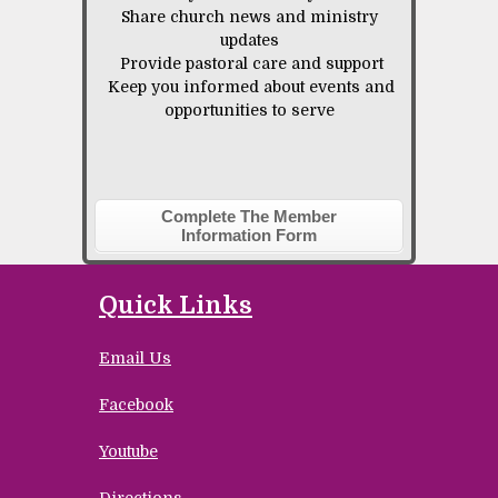
Share church news and ministry
updates
Provide pastoral care and support
Keep you informed about events and
opportunities to serve
Complete The Member
Information Form
Quick Links
Email Us
Facebook
Youtube