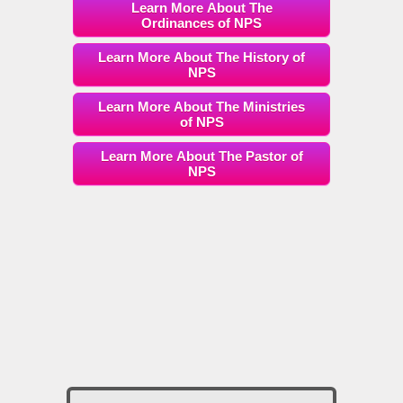
Learn More About The
Ordinances of NPS
Learn More About The History of
NPS
Learn More About The Ministries
of NPS
Learn More About The Pastor of
NPS