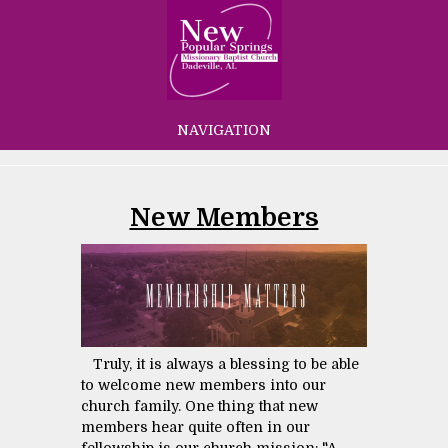
NAVIGATION
New Members
Truly, it is always a blessing to be able
to welcome new members into our
church family. One thing that new
members hear quite often in our