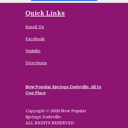
Quick Links
Email Us
Facebook
Youtube
Directions
New Popular Springs Dadeville. All In
One Place
Copyright © 2026
New Popular
Springs Dadeville
ALL RIGHTS RESERVED