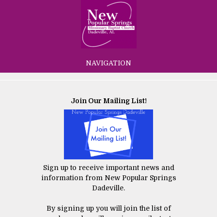
NAVIGATION
Join Our Mailing List!
Sign up to receive important news and
information from New Popular Springs
Dadeville.
By signing up you will join the list of