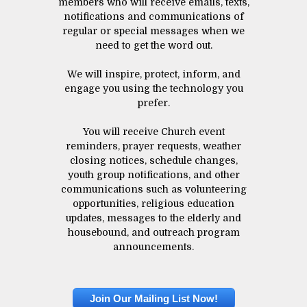
members who will receive emails, texts,
notifications and communications of
regular or special messages when we
need to get the word out.
We will inspire, protect, inform, and
engage you using the technology you
prefer.
You will receive Church event
reminders, prayer requests, weather
closing notices, schedule changes,
youth group notifications, and other
communications such as volunteering
opportunities, religious education
updates, messages to the elderly and
housebound, and outreach program
announcements.
Join Our Mailing List Now!