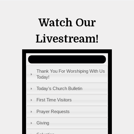
Watch Our
Livestream!
Thank You For Worshiping With Us
Today!
Today's Church Bulletin
First Time Visitors
Prayer Requests
Giving