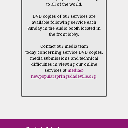
to all of the world.
DVD copies of our services are
available following service each
Sunday in the Audio booth located in
the front lobby.
Contact our media team
today concerning service DVD copies,
media submissions and technical
difficulties in viewing our online
services at
media@
newpopularspringsdadeville.org