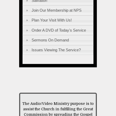
Salvation
Join Our Membership at NPS
Plan Your Visit With Us!
Order A DVD of Today's Service
Sermons On Demand
Issues Viewing The Service?
The Audio/Video Ministry purpose is to
assist the Church in fulfilling the Great
Commission by spreading the Gospel