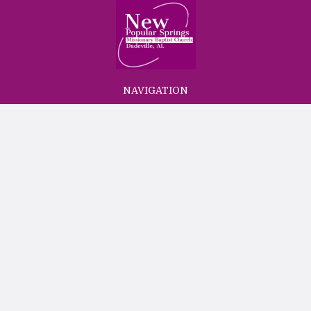
NAVIGATION