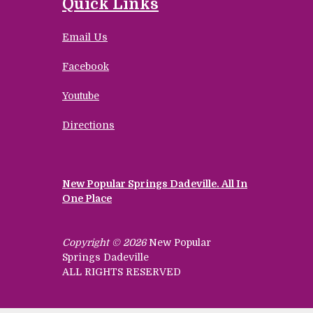
Quick Links
Email Us
Facebook
Youtube
Directions
New Popular Springs Dadeville. All In
One Place
Copyright © 2026
New Popular
Springs Dadeville
ALL RIGHTS RESERVED