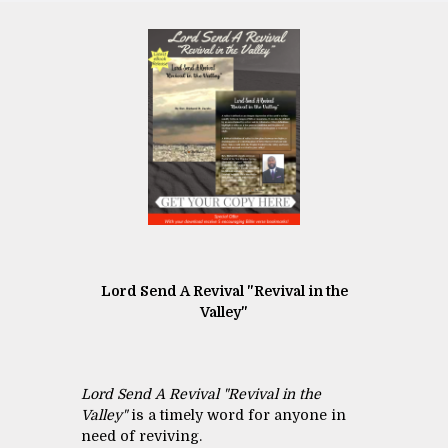
Lord Send A Revival "Revival in the
Valley"
Lord Send A Revival "Revival in the
Valley"
is a timely word for anyone in
need of reviving.