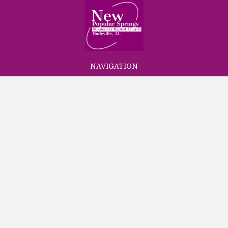
NAVIGATION