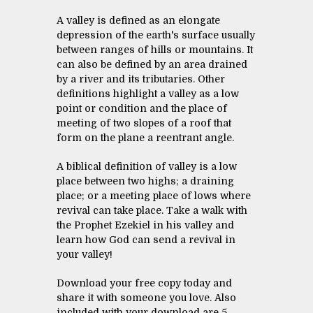
A valley is defined as an elongate
depression of the earth's surface usually
between ranges of hills or mountains. It
can also be defined by an area drained
by a river and its tributaries. Other
definitions highlight a valley as a low
point or condition and the place of
meeting of two slopes of a roof that
form on the plane a reentrant angle.
A biblical definition of valley is a low
place between two highs; a draining
place; or a meeting place of lows where
revival can take place. Take a walk with
the Prophet Ezekiel in his valley and
learn how God can send a revival in
your valley!
Download your free copy today and
share it with someone you love. Also
included with your download are 5