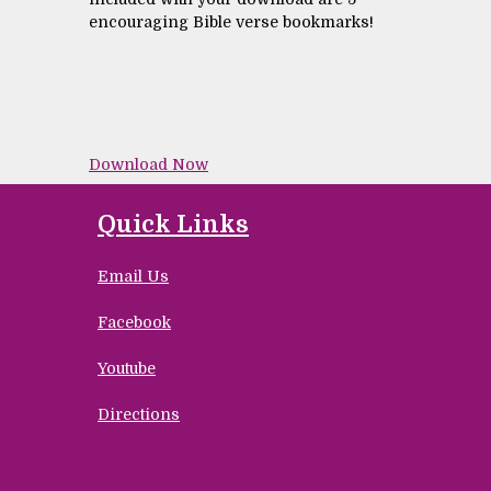
encouraging Bible verse bookmarks!
Download Now
Quick Links
Email Us
Facebook
Youtube
Directions