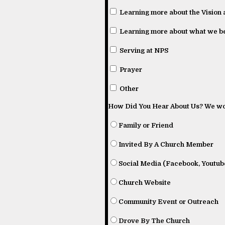
Learning more about the Vision 
Learning more about what we be
Serving at NPS
Prayer
Other
How Did You Hear About Us? We wou
Family or Friend
Invited By A Church Member
Social Media (Facebook, Youtube
Church Website
Community Event or Outreach
Drove By The Church