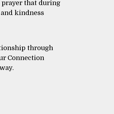
 prayer that during
e and kindness
ationship through
our Connection
 way.