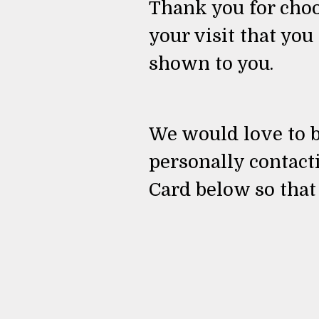
Thank you for choos
your visit that you
shown to you.
We would love to b
personally contact
Card below so that