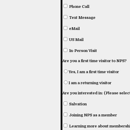
Phone Call
Text Message
eMail
US Mail
In-Person Visit
Are you a first time visitor to NPS?
Yes, I am a first time visitor
I am a returning visitor
Are you interested in: (Please select
Salvation
Joining NPS as a member
Learning more about membershi