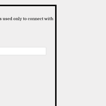
s used only to connect with