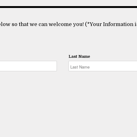
low so that we can welcome you! (*Your Information i
Last Name