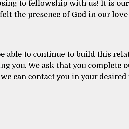
ing to fellowship with us! It is our
 felt the presence of God in our lov
e able to continue to build this rel
ing you. We ask that you complete 
 we can contact you in your desired