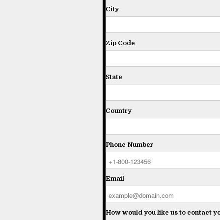
City
Zip Code
State
Country
Phone Number
Email
How would you like us to contact y