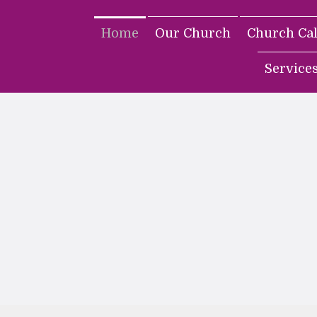
Home
Our Church
Church Ca
Service