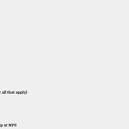
 all that apply)
p at NPS