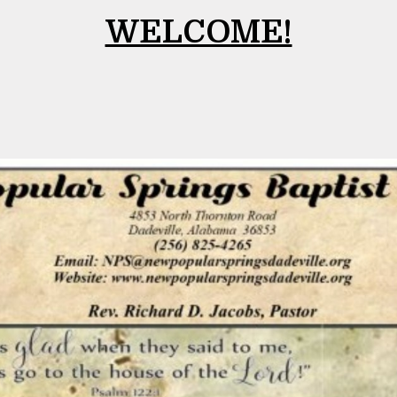
WELCOME!