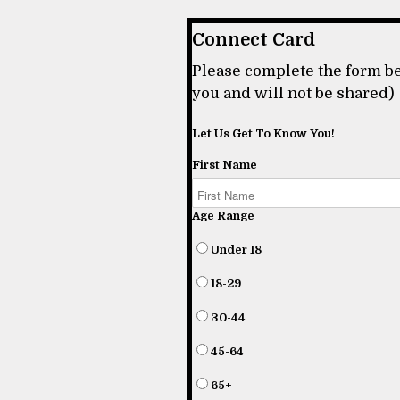
Connect Card
Please complete the form be
you and will not be shared)
Let Us Get To Know You!
First Name
Age Range
Under 18
18-29
30-44
45-64
65+