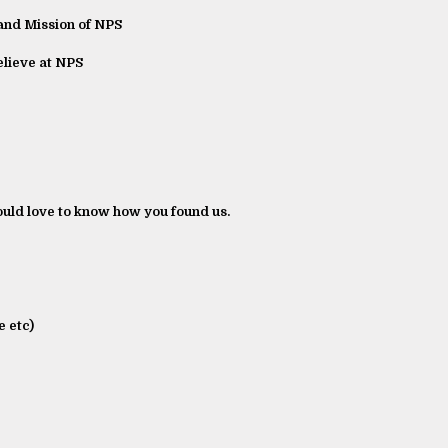
and Mission of NPS
lieve at NPS
ld love to know how you found us.
 etc)