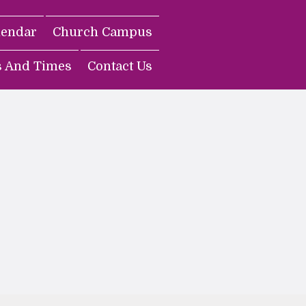
lendar
Church Campus
s And Times
Contact Us