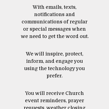
With emails, texts,
notifications and
communications of regular
or special messages when
we need to get the word out.
We will inspire, protect,
inform, and engage you
using the technology you
prefer.
You will receive Church
event reminders, prayer
requests, weather closing