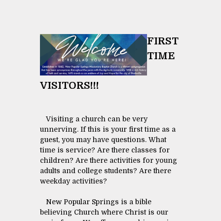
FIRST
TIME
VISITORS!!!
Visiting a church can be very
unnerving. If this is your first time as a
guest, you may have questions. What
time is service? Are there classes for
children? Are there activities for young
adults and college students? Are there
weekday activities?
New Popular Springs is a bible
believing Church where Christ is our