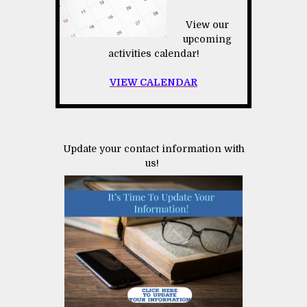
View our
upcoming
activities calendar!
VIEW CALENDAR
Update your contact information with
us!