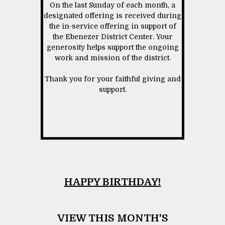
On the last Sunday of each month, a
designated offering is received during
the in-service offering in support of
the Ebenezer District Center. Your
generosity helps support the ongoing
work and mission of the district.
Thank you for your faithful giving and
support.
HAPPY BIRTHDAY!
VIEW THIS MONTH'S