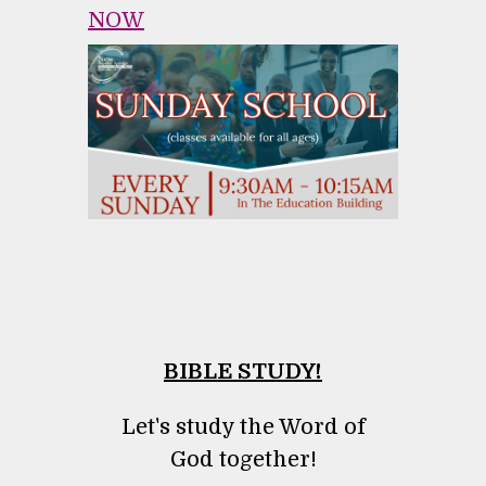
NOW
BIBLE STUDY!
Let's study the Word of
God together!