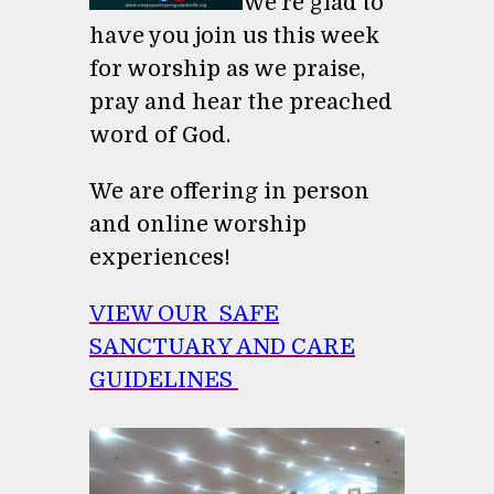
We're glad to
have you join us this week
for worship as we praise,
pray and hear the preached
word of God.
We are offering in person
and online worship
experiences!
VIEW OUR SAFE
SANCTUARY AND CARE
GUIDELINES