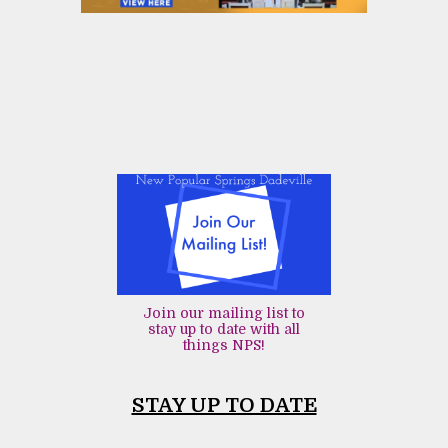
Join our mailing list to
stay up to date with all
things NPS!
STAY UP TO DATE