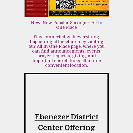
New: New Popular Springs – All In
One Place
Stay connected with everything
happening at the church by visiting
our All In One Place page, where you
can find announcements, events,
prayer requests, giving, and
important church links all in one
convenient location.
Ebenezer District
Center Offering