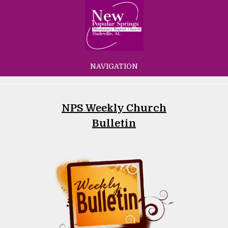
NAVIGATION
NPS Weekly Church
Bulletin