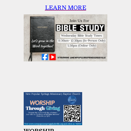
LEARN MORE