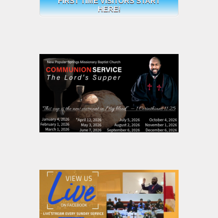
FIRST TIME VISITORS START
HERE!