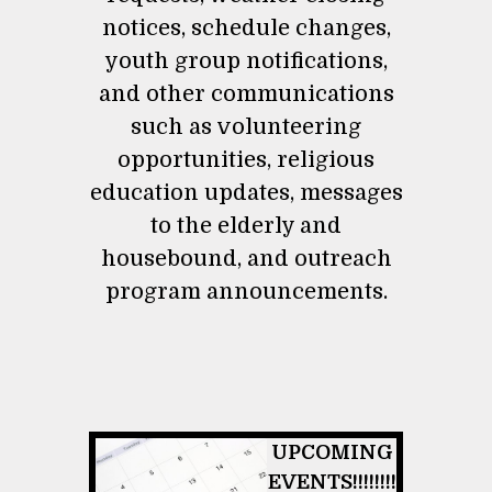
notices, schedule changes,
youth group notifications,
and other communications
such as volunteering
opportunities, religious
education updates, messages
to the elderly and
housebound, and outreach
program announcements.
UPCOMING
EVENTS!!!!!!!!