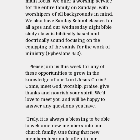
main focus. We offer a worship service
for the entire family on Sundays, with
worshipers of all backgrounds in mind.
We also have Sunday School classes for
all ages and our Wednesday night bible
study class is biblically based and
doctrinally sound focusing on the
equipping of the saints for the work of
ministry (Ephesians 4:12).
Please join us this week for any of
these opportunities to grow in the
knowledge of our Lord Jesus Christ!
Come, meet God, worship, praise, give
thanks and nourish your spirit. We’d
love to meet you and will be happy to
answer any questions you have.
Truly, it is always a blessing to be able
to welcome new members into our
church family. One thing that new
members hear quite often in our