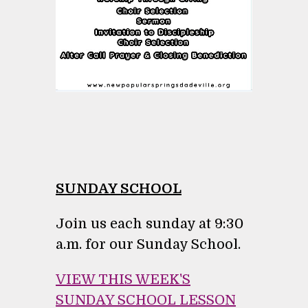
SUNDAY SCHOOL
Join us each sunday at 9:30
a.m. for our Sunday School.
VIEW THIS WEEK'S
SUNDAY SCHOOL LESSON