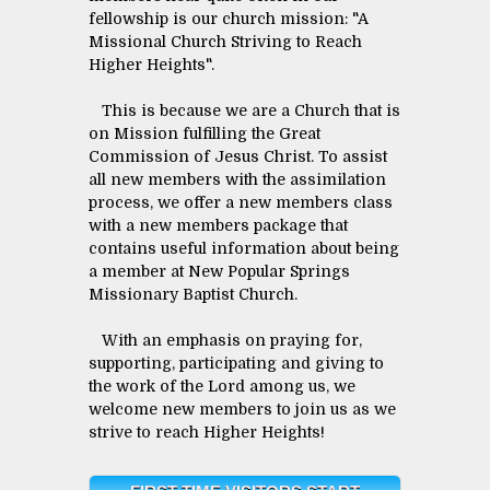
fellowship is our church mission: "A
Missional Church Striving to Reach
Higher Heights".
This is because we are a Church that is
on Mission fulfilling the Great
Commission of Jesus Christ. To assist
all new members with the assimilation
process, we offer a new members class
with a new members package that
contains useful information about being
a member at New Popular Springs
Missionary Baptist Church.
With an emphasis on praying for,
supporting, participating and giving to
the work of the Lord among us, we
welcome new members to join us as we
strive to reach Higher Heights!