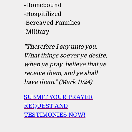
-Homebound
-Hospitilized
-Bereaved Families
-Military
"Therefore I say unto you,
What things soever ye desire,
when ye pray, believe that ye
receive them, and ye shall
have them." (Mark 11:24)
SUBMIT YOUR PRAYER
REQUEST AND
TESTIMONIES NOW!