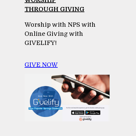
WORSHIP
THROUGH GIVING
Worship with NPS with
Online Giving with
GIVELIFY!
GIVE NOW