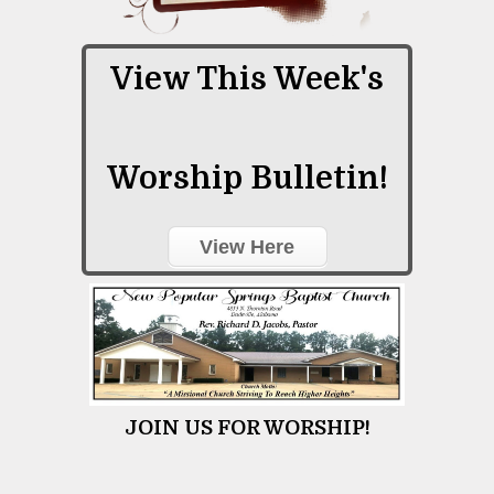
View This Week's
Worship Bulletin!
View Here
JOIN US FOR WORSHIP!