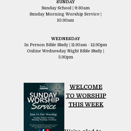
SUNDAY
Sunday School | 9:30am
Sunday Morning Worship Service |
10:30am
WEDNESDAY
In Person Bible Study | 11:30am - 12:30pm
Online Wednesday Night Bible Study |
5:30pm
WELCOME
​​​​​​​TO WORSHIP
THIS WEEK