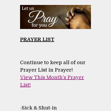
PRAYER LIST
Continue to keep all of our
Prayer List in Prayer!
View This Month's Prayer
List!
-
Sick & Shut-in