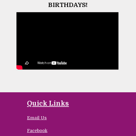
BIRTHDAYS!
Quick Links
Email Us
Facebook